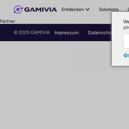
Entdecken
Solutions
Partner
We
yo
© 2025 GAMIVIA
Impressum
Datenschutz
N