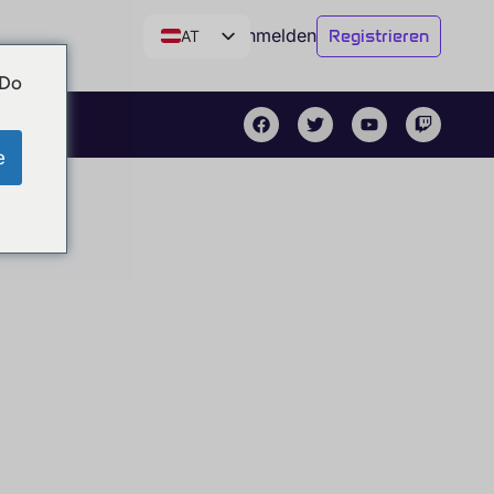
Anmelden
Registrieren
AT
DE
 Do
CH
EN
e