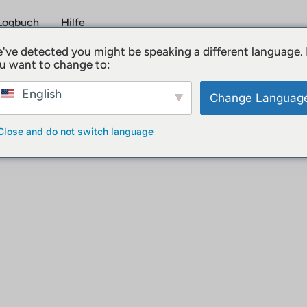
Logbuch
Hilfe
've detected you might be speaking a different language.
u want to change to:
utzungsbedingungen
English
Change Languag
Close and do not switch language