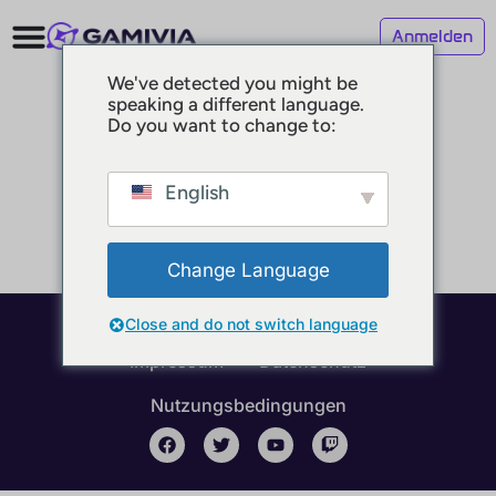
Anmelden
We've detected you might be
speaking a different language.
Do you want to change to:
English
Change Language
Close and do not switch language
© 2025 GAMIVIA
Impressum
Datenschutz
Nutzungsbedingungen