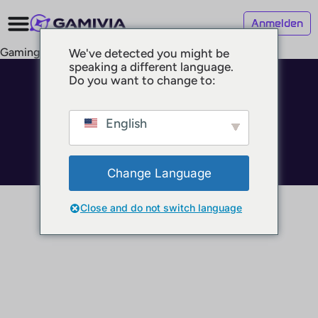
Anmelden
Gaming Bars
We've detected you might be
speaking a different language.
Do you want to change to:
© 2025 GAMIVIA
Impressum
Datenschutz
English
Nutzungsbedingungen
Change Language
Close and do not switch language