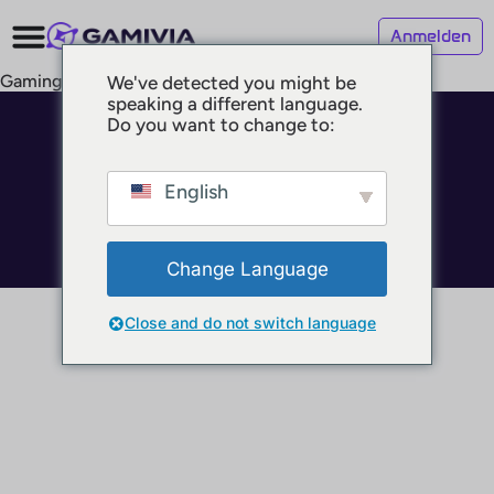
Anmelden
Gaming Locations
We've detected you might be
speaking a different language.
Do you want to change to:
© 2025 GAMIVIA
Impressum
Datenschutz
English
Nutzungsbedingungen
Change Language
Close and do not switch language