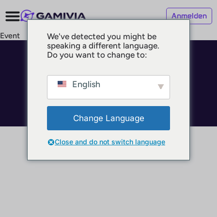
Anmelden
Event
We've detected you might be
speaking a different language.
Do you want to change to:
© 2025 GAMIVIA
Impressum
Datenschutz
English
Nutzungsbedingungen
Change Language
Close and do not switch language