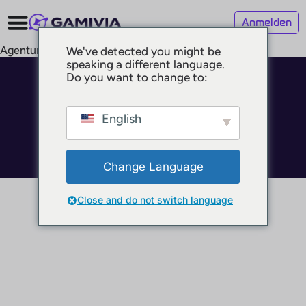
Anmelden
Agenturen
We've detected you might be
speaking a different language.
Do you want to change to:
© 2025 GAMIVIA
Impressum
Datenschutz
English
Nutzungsbedingungen
Change Language
Close and do not switch language