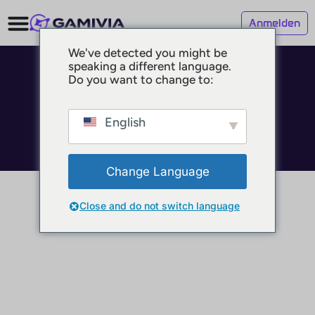
Anmelden
We've detected you might be
speaking a different language.
© 2025 GAMIVIA
Do you want to change to:
Impressum
Datenschutz
Nutzungsbedingungen
English
Change Language
Close and do not switch language