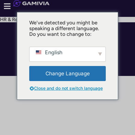
HR & Recruiting
We've detected you might be
speaking a different language.
© 2025 GAMIVIA
Do you want to change to:
Impressum
Datenschutz
English
Nutzungsbedingungen
Change Language
Close and do not switch language