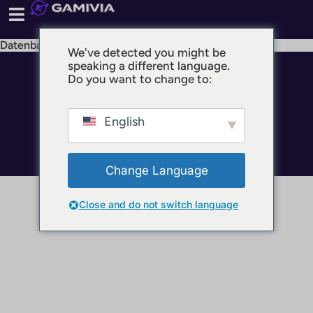
Datenbank
We've detected you might be
speaking a different language.
© 2025 GAMIVIA
Do you want to change to:
Impressum
Datenschutz
English
Nutzungsbedingungen
Change Language
Close and do not switch language