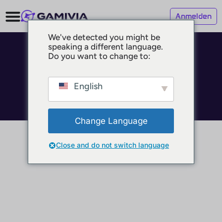
Anmelden
We've detected you might be
speaking a different language.
© 2025 GAMIVIA
Do you want to change to:
Impressum
Datenschutz
Nutzungsbedingungen
English
Change Language
Close and do not switch language